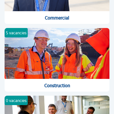
Commercial
5 vacancies
Construction
0 vacancies