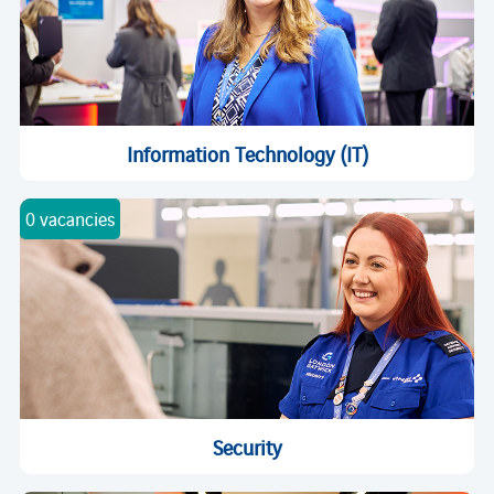
Information Technology (IT)
0 vacancies
Security