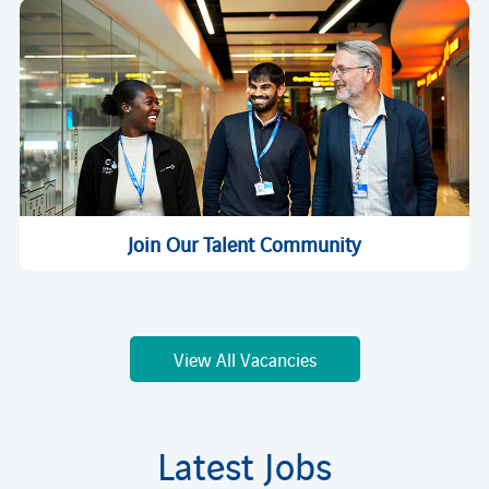
Join Our Talent Community
View All Vacancies
Latest Jobs