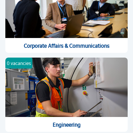
Corporate Affairs & Communications
0 vacancies
Engineering