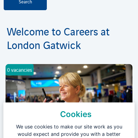
Welcome to Careers at
London Gatwick
0 vacancies
Cookies
We use cookies to make our site work as you
Airport & Passenger Operations
would expect and provide you with a better