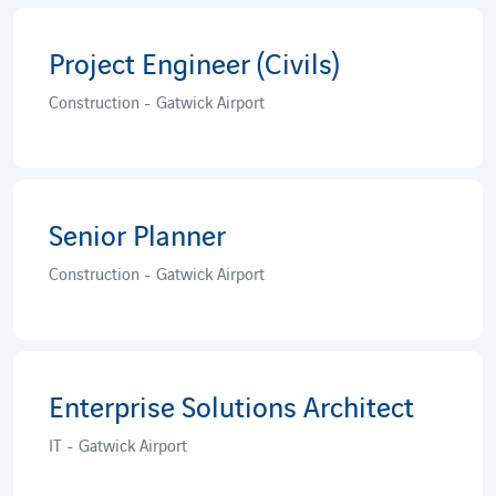
Project Engineer (Civils)
Construction - Gatwick Airport
Senior Planner
Construction - Gatwick Airport
Enterprise Solutions Architect
IT - Gatwick Airport