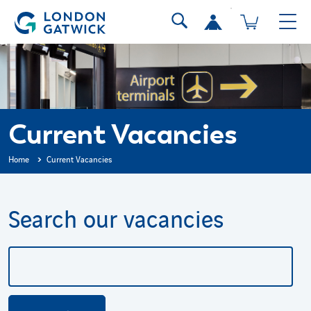
Current Vacancies
Home
Current Vacancies
Search our vacancies