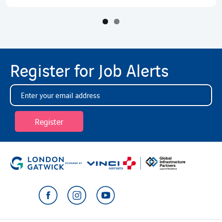
Register for Job Alerts
Register