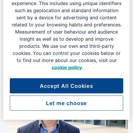
experience. This includes using unique identifiers
such as geolocation and standard information
0 vacancies
sent by a device for advertising and content
related to your browsing habits and preferences.
Measurement of user behaviour and audience
insight as well as to develop and improve
products. We use our own and third-party
cookies. You can control your cookies below or
to find out more about our cookies, visit our
cookie policy
.
Business Change & Sustainability
Accept All Cookies
0 vacancies
Let me choose