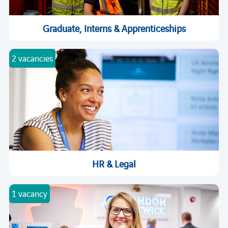
Graduate, Interns & Apprenticeships
2 vacancies
HR & Legal
1 vacancy