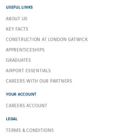
USEFUL LINKS
ABOUT US
KEY FACTS
CONSTRUCTION AT LONDON GATWICK
APPRENTICESHIPS
GRADUATES
AIRPORT ESSENTIALS
CAREERS WITH OUR PARTNERS
YOUR ACCOUNT
CAREERS ACCOUNT
LEGAL
TERMS & CONDITIONS