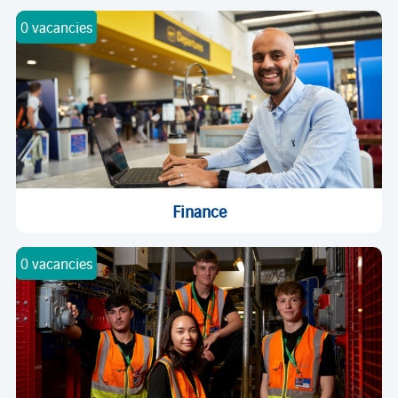
0 vacancies
Finance
0 vacancies