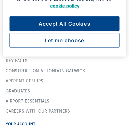
cookie policy
.
Accept All Cookies
USEFUL LINKS
Let me choose
ABOUT US
KEY FACTS
CONSTRUCTION AT LONDON GATWICK
APPRENTICESHIPS
GRADUATES
AIRPORT ESSENTIALS
CAREERS WITH OUR PARTNERS
YOUR ACCOUNT