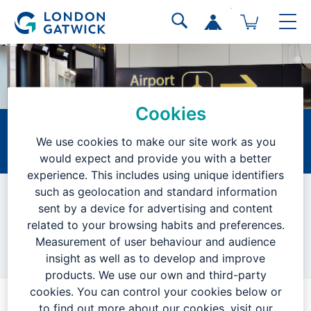
Cookies
Technician
We use cookies to make our site work as you
would expect and provide you with a better
Home
Current Vacancies
Search Results
Job Description
experience. This includes using unique identifiers
such as geolocation and standard information
VACANCY CLOSED
sent by a device for advertising and content
related to your browsing habits and preferences.
Measurement of user behaviour and audience
We are no longer accepting applications for this position.
insight as well as to develop and improve
products. We use our own and third-party
cookies. You can control your cookies below or
to find out more about our cookies, visit our