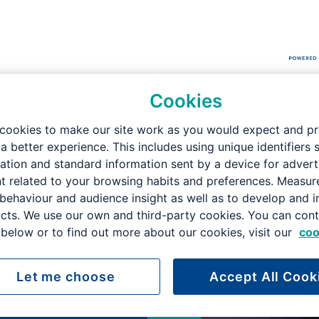
Cookies
didate Brochure
cookies to make our site work as you would expect and p
 a better experience. This includes using unique identifiers 
ation and standard information sent by a device for advert
t related to your browsing habits and preferences. Measu
 behaviour and audience insight as well as to develop and 
cts. We use our own and third-party cookies. You can cont
below or to find out more about our cookies, visit our
coo
on
Let me choose
Accept All Cook