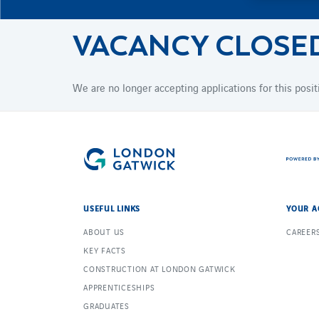
VACANCY CLOSE
We are no longer accepting applications for this posit
USEFUL LINKS
YOUR A
ABOUT US
CAREER
KEY FACTS
CONSTRUCTION AT LONDON GATWICK
APPRENTICESHIPS
GRADUATES