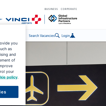
BUSINESS
CORPORATE
Search Vacancies
Login
rovide you
such as
ising and
rement of
improve
rol your
kie policy
.
ies