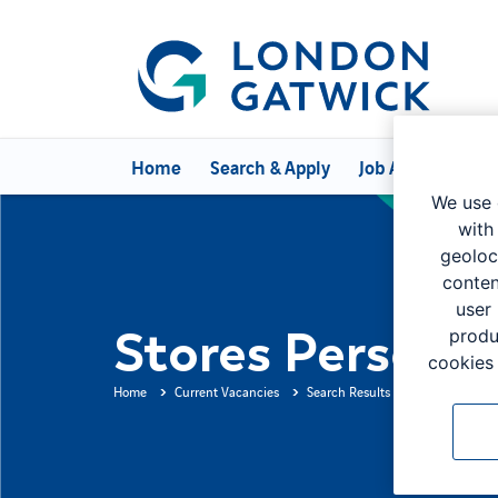
Home
Search & Apply
Job Alerts
Can
We use 
with
geoloc
conten
user
Stores Person
produ
cookies 
Home
Current Vacancies
Search Results
Job Descripti