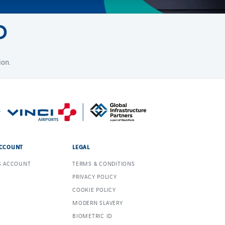
D
ion.
CCOUNT
LEGAL
S ACCOUNT
TERMS & CONDITIONS
PRIVACY POLICY
COOKIE POLICY
MODERN SLAVERY
BIOMETRIC ID