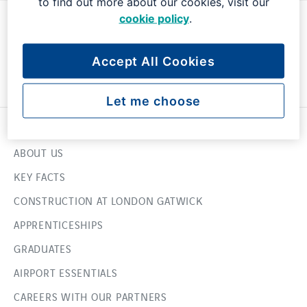
to find out more about our cookies, visit our
cookie policy
.
Accept All Cookies
Let me choose
USEFUL LINKS
ABOUT US
KEY FACTS
CONSTRUCTION AT LONDON GATWICK
APPRENTICESHIPS
GRADUATES
AIRPORT ESSENTIALS
CAREERS WITH OUR PARTNERS