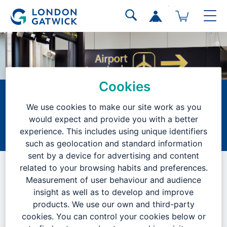
Cookies
Senior Project
We use cookies to make our site work as you
Manager
would expect and provide you with a better
experience. This includes using unique identifiers
Home
Current Vacancies
Search Results
Job Description
such as geolocation and standard information
sent by a device for advertising and content
VACANCY CLOSED
related to your browsing habits and preferences.
Measurement of user behaviour and audience
insight as well as to develop and improve
products. We use our own and third-party
We are no longer accepting applications for this position.
cookies. You can control your cookies below or