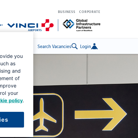
BUSINESS
CORPORATE
Search Vacancies
Login
rovide you
such as
ising and
rement of
improve
rol your
kie policy
.
ies