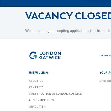
VACANCY CLOSE
We are no longer accepting applications for this posit
USEFUL LINKS
YOUR A
ABOUT US
CAREER
KEY FACTS
CONSTRUCTION AT LONDON GATWICK
APPRENTICESHIPS
GRADUATES