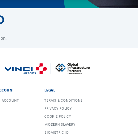
D
ion.
CCOUNT
LEGAL
S ACCOUNT
TERMS & CONDITIONS
PRIVACY POLICY
COOKIE POLICY
MODERN SLAVERY
BIOMETRIC ID