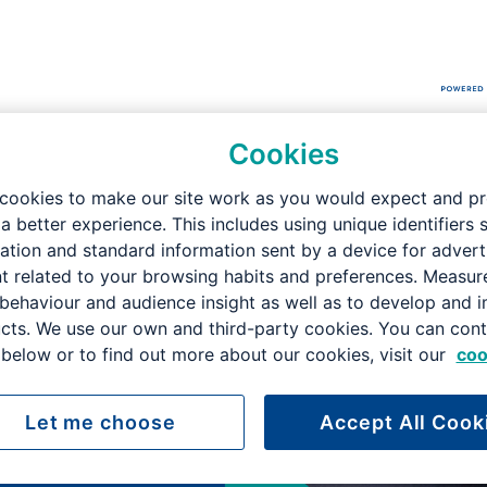
Cookies
didate Brochure
cookies to make our site work as you would expect and p
 a better experience. This includes using unique identifiers 
ation and standard information sent by a device for advert
t related to your browsing habits and preferences. Measu
yor -
 behaviour and audience insight as well as to develop and 
cts. We use our own and third-party cookies. You can cont
below or to find out more about our cookies, visit our
coo
on
Let me choose
Accept All Cook