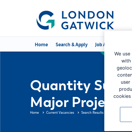
Home
Search & Apply
Job Alerts
Can
We use 
with
geoloc
conten
Quantity Surve
user
produ
cookies 
Major Projects
Home
Current Vacancies
Search Results
Job Descripti