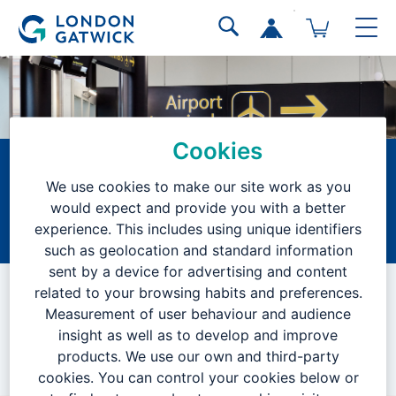
Cookies
Project Manager
We use cookies to make our site work as you
(Civils)
would expect and provide you with a better
experience. This includes using unique identifiers
Home
Current Vacancies
Search Results
Job Description
such as geolocation and standard information
sent by a device for advertising and content
VACANCY CLOSED
related to your browsing habits and preferences.
Measurement of user behaviour and audience
insight as well as to develop and improve
products. We use our own and third-party
We are no longer accepting applications for this position.
cookies. You can control your cookies below or