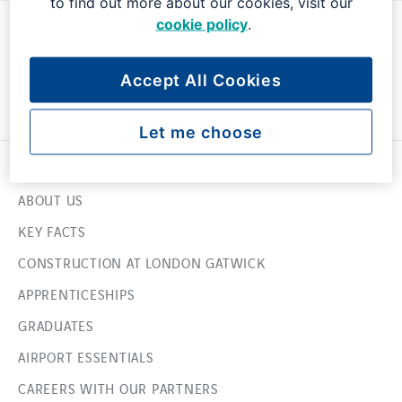
to find out more about our cookies, visit our
cookie policy
.
Accept All Cookies
Let me choose
USEFUL LINKS
ABOUT US
KEY FACTS
CONSTRUCTION AT LONDON GATWICK
APPRENTICESHIPS
GRADUATES
AIRPORT ESSENTIALS
CAREERS WITH OUR PARTNERS